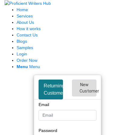
Home
Services
About Us
How it works
Contact Us
Blogs
Samples
Login
Order Now
Menu
Menu
New
Returning
Customer
Customer
Email
Password