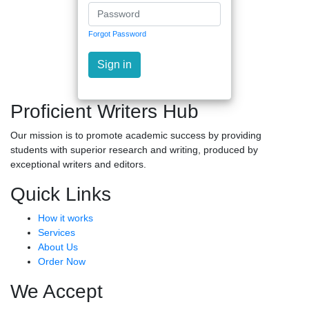
Forgot Password
Sign in
Proficient Writers Hub
Our mission is to promote academic success by providing
students with superior research and writing, produced by
exceptional writers and editors.
Quick Links
How it works
Services
About Us
Order Now
We Accept