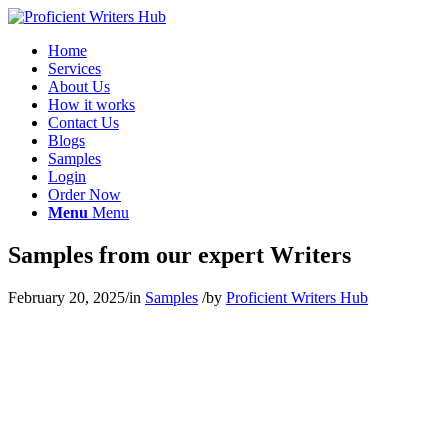
Home
Services
About Us
How it works
Contact Us
Blogs
Samples
Login
Order Now
Menu
Menu
Samples from our expert Writers
February 20, 2025
/
in
Samples
/
by
Proficient Writers Hub