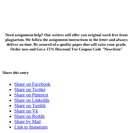
Need assignment help? Our writers will offer you original work free from
plagiarism. We follow the assignment instructions to the letter and always
deliver on time. Be assured of a quality paper that will raise your grade.
Order now and Get a 15% Discount! Use Coupon Code "Newclient"
Share this entry
Share on Facebook
Share on Twitter
Share on Pinterest
Share on LinkedIn
Share on Tumblr
Share on Vk
Share on Reddit
Share by Mail
Link to Instagram