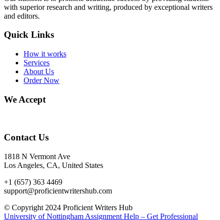
with superior research and writing, produced by exceptional writers
and editors.
Quick Links
How it works
Services
About Us
Order Now
We Accept
Contact Us
1818 N Vermont Ave
Los Angeles, CA, United States
+1 (657) 363 4469
support@proficientwritershub.com
© Copyright 2024 Proficient Writers Hub
University of Nottingham Assignment Help – Get Professional