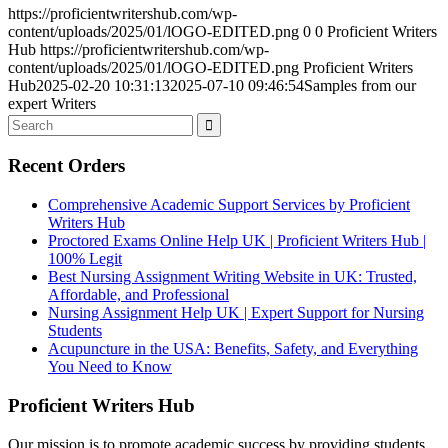
https://proficientwritershub.com/wp-
content/uploads/2025/01/lOGO-EDITED.png
0
0
Proficient Writers
Hub
https://proficientwritershub.com/wp-
content/uploads/2025/01/lOGO-EDITED.png
Proficient Writers
Hub
2025-02-20 10:31:13
2025-07-10 09:46:54
Samples from our
expert Writers
Recent Orders
Comprehensive Academic Support Services by Proficient
Writers Hub
Proctored Exams Online Help UK | Proficient Writers Hub |
100% Legit
Best Nursing Assignment Writing Website in UK: Trusted,
Affordable, and Professional
Nursing Assignment Help UK | Expert Support for Nursing
Students
Acupuncture in the USA: Benefits, Safety, and Everything
You Need to Know
Proficient Writers Hub
Our mission is to promote academic success by providing students