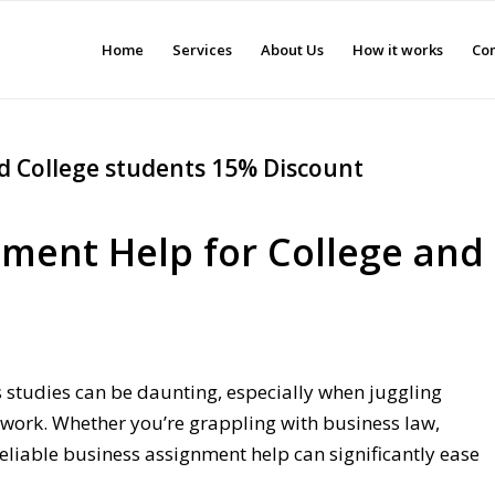
Home
Services
About Us
How it works
Con
d College students 15% Discount
nment Help for College and
 studies can be daunting, especially when juggling
work. Whether you’re grappling with business law,
reliable business assignment help can significantly ease