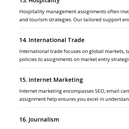
13. Hospitality
Hospitality management assignments often involv
and tourism strategies. Our tailored support e
14. International Trade
International trade focuses on global markets, 
policies to assignments on market entry strategi
15. Internet Marketing
Internet marketing encompasses SEO, email camp
assignment help ensures you excel in understan
16. Journalism