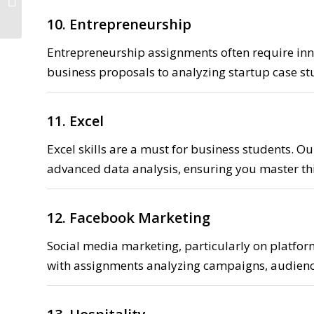
discount
10. Entrepreneurship
Entrepreneurship assignments often require inn
business proposals to analyzing startup case stu
11. Excel
Excel skills are a must for business students. Ou
advanced data analysis, ensuring you master this
12. Facebook Marketing
Social media marketing, particularly on platfor
with assignments analyzing campaigns, audienc