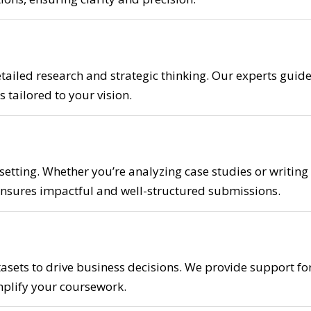
tailed research and strategic thinking. Our experts guid
 tailored to your vision.
 setting. Whether you’re analyzing case studies or writing
nsures impactful and well-structured submissions.
asets to drive business decisions. We provide support fo
implify your coursework.