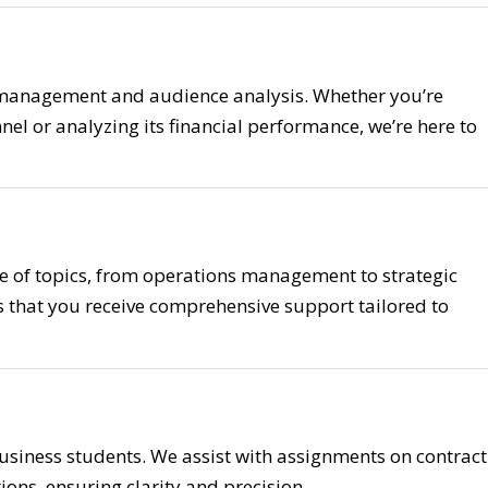
 management and audience analysis. Whether you’re
nel or analyzing its financial performance, we’re here to
 of topics, from operations management to strategic
 that you receive comprehensive support tailored to
usiness students. We assist with assignments on contract
ions, ensuring clarity and precision.