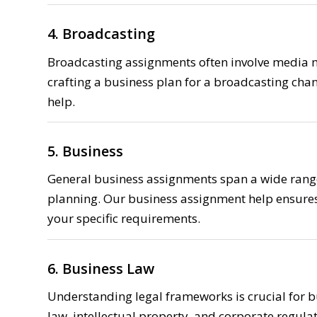
4. Broadcasting
Broadcasting assignments often involve media
crafting a business plan for a broadcasting chan
help.
5. Business
General business assignments span a wide range
planning. Our business assignment help ensures
your specific requirements.
6. Business Law
Understanding legal frameworks is crucial for b
law, intellectual property, and corporate regulat