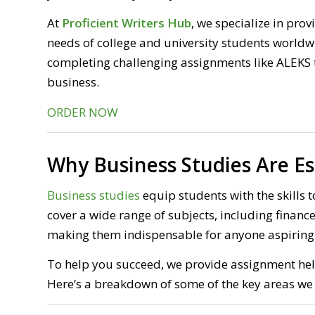
At
Proficient Writers Hub
, we specialize in pro
needs of college and university students worldw
completing challenging assignments like ALEKS t
business.
ORDER NOW
Why Business Studies Are Es
Business studies
equip students with the skills t
cover a wide range of subjects, including fina
making them indispensable for anyone aspiring t
To help you succeed, we provide assignment help
Here’s a breakdown of some of the key areas we 