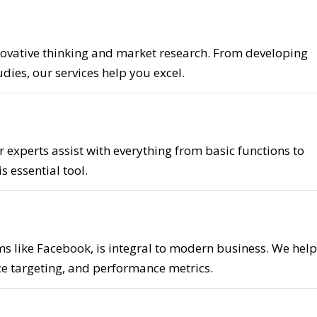
ovative thinking and market research. From developing
dies, our services help you excel.
r experts assist with everything from basic functions to
 essential tool.
ms like Facebook, is integral to modern business. We help
e targeting, and performance metrics.