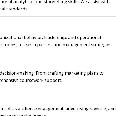
e of analytical and storytelling skills. We assist with
onal standards.
nizational behavior, leadership, and operational
e studies, research papers, and management strategies.
 decision-making. From crafting marketing plans to
rehensive coursework support.
 involves audience engagement, advertising revenue, and
red to these challenges.