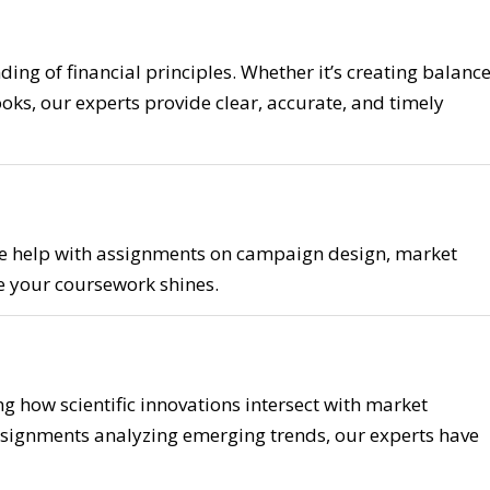
ng of financial principles. Whether it’s creating balanc
oks, our experts provide clear, accurate, and timely
 We help with assignments on campaign design, market
re your coursework shines.
g how scientific innovations intersect with market
signments analyzing emerging trends, our experts have