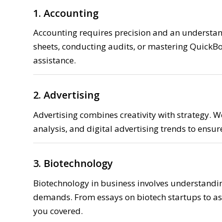
1. Accounting
Accounting requires precision and an understandi
sheets, conducting audits, or mastering QuickBo
assistance.
2. Advertising
Advertising combines creativity with strategy.
analysis, and digital advertising trends to ensu
3. Biotechnology
Biotechnology in business involves understandin
demands. From essays on biotech startups to as
you covered.