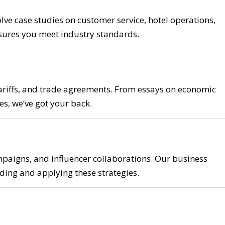
e case studies on customer service, hotel operations,
nsures you meet industry standards.
tariffs, and trade agreements. From essays on economic
es, we’ve got your back.
aigns, and influencer collaborations. Our business
ding and applying these strategies.