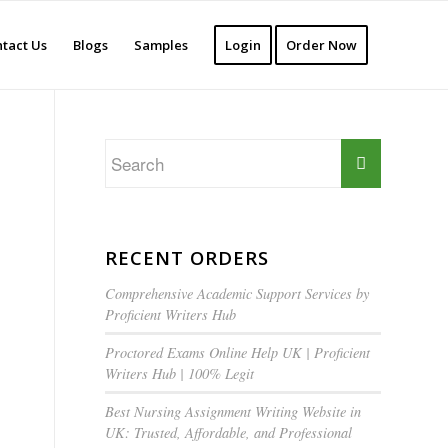
tact Us
Blogs
Samples
Login
Order Now
RECENT ORDERS
Comprehensive Academic Support Services by
Proficient Writers Hub
Proctored Exams Online Help UK | Proficient
Writers Hub | 100% Legit
Best Nursing Assignment Writing Website in
UK: Trusted, Affordable, and Professional