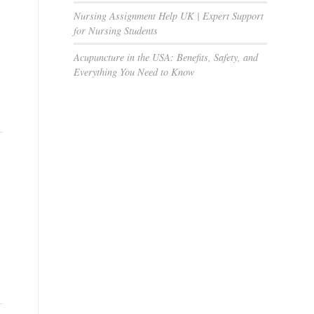
Nursing Assignment Help UK | Expert Support
for Nursing Students
Acupuncture in the USA: Benefits, Safety, and
Everything You Need to Know