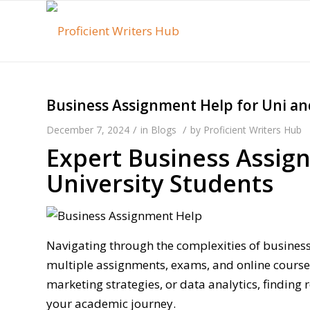
Business Assignment Help for Uni an
/
/
December 7, 2024
in
Blogs
by
Proficient Writers Hub
Expert Business Assig
University Students
Navigating through the complexities of business
multiple assignments, exams, and online course
marketing strategies, or data analytics, finding 
your academic journey.