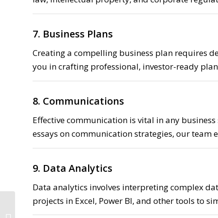
7. Business Plans
Creating a compelling business plan requires de
you in crafting professional, investor-ready plans
8. Communications
Effective communication is vital in any business
essays on communication strategies, our team e
9. Data Analytics
Data analytics involves interpreting complex dat
projects in Excel, Power BI, and other tools to s
Mathematics Assignment Help 15%