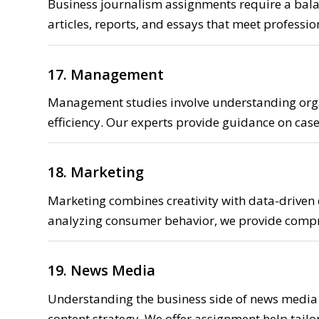
Business journalism assignments require a balanc
articles, reports, and essays that meet professi
17. Management
Management studies involve understanding orga
efficiency. Our experts provide guidance on cas
18. Marketing
Marketing combines creativity with data-driven
analyzing consumer behavior, we provide comp
19. News Media
Understanding the business side of news media
content strategy. We offer assignment help tailo