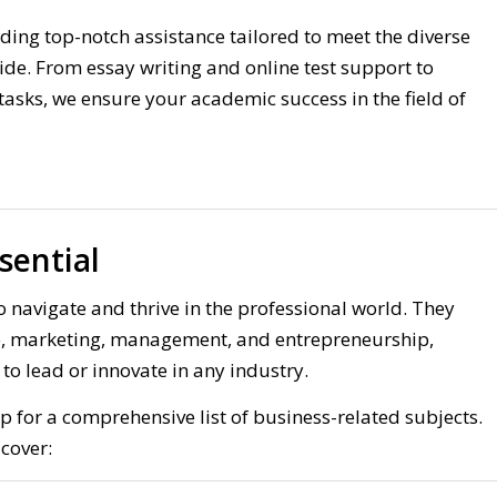
viding top-notch assistance tailored to meet the diverse
ide. From essay writing and online test support to
asks, we ensure your academic success in the field of
sential
o navigate and thrive in the professional world. They
nce, marketing, management, and entrepreneurship,
o lead or innovate in any industry.
 for a comprehensive list of business-related subjects.
cover: