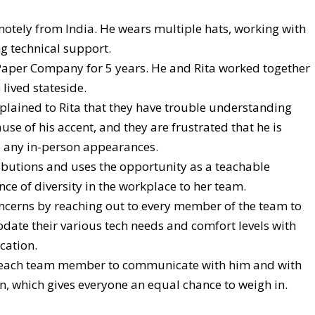
otely from India. He wears multiple hats, working with
g technical support.
aper Company for 5 years. He and Rita worked together
 lived stateside.
ined to Rita that they have trouble understanding
se of his accent, and they are frustrated that he is
 any in-person appearances.
butions and uses the opportunity as a teachable
e of diversity in the workplace to her team.
oncerns by reaching out to every member of the team to
date their various tech needs and comfort levels with
cation.
or each team member to communicate with him and with
on, which gives everyone an equal chance to weigh in.