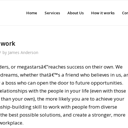
Home
Services
About Us
How it works
Con
t work
/
by
James Anderson
ers, or megastarsâ€”reaches success on their own. We
r dreams, whether thatâ€™s a friend who believes in us, a
r a boss who can open the door to future opportunities.
elationships with the people in your life (even with those
 than your own), the more likely you are to achieve your
nship-building skill to work with people from diverse
 the best possible solutions, and create a stronger, more
workplace.