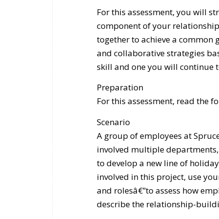
For this assessment, you will st
component of your relationship
together to achieve a common go
and collaborative strategies bas
skill and one you will continue 
Preparation
For this assessment, read the f
Scenario
A group of employees at Spruce
involved multiple departments, 
to develop a new line of holida
involved in this project, use y
and rolesâ€”to assess how empl
describe the relationship-buil