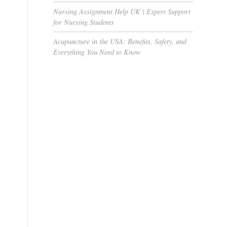
Nursing Assignment Help UK | Expert Support
for Nursing Students
Acupuncture in the USA: Benefits, Safety, and
Everything You Need to Know