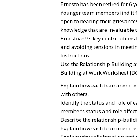
Ernesto has been retired for 6 y
Younger team members find it fr
open to hearing their grievances
knowledge that are invaluable t
Ernestoâ€™s key contributions
and avoiding tensions in meetin
Instructions
Use the Relationship Building
Building at Work Worksheet [DO
Explain how each team memberâ
with others.
Identify the status and role of
member’s status and role affect
Describe the relationship-buil
Explain how each team member 
Explain why collaboration and 