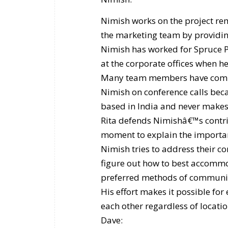
Nimish works on the project rem
the marketing team by providin
Nimish has worked for Spruce P
at the corporate offices when he
Many team members have compla
Nimish on conference calls becau
based in India and never makes
Rita defends Nimishâ€™s contri
moment to explain the importanc
Nimish tries to address their c
figure out how to best accommo
preferred methods of communi
His effort makes it possible f
each other regardless of locati
Dave: