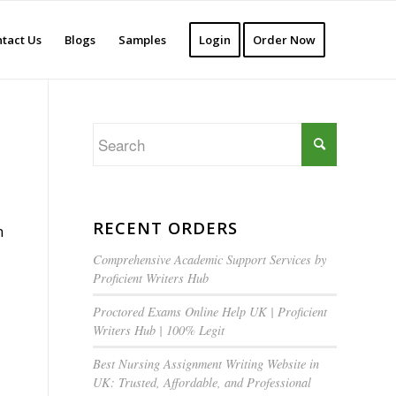
tact Us
Blogs
Samples
Login
Order Now
RECENT ORDERS
n
Comprehensive Academic Support Services by
Proficient Writers Hub
Proctored Exams Online Help UK | Proficient
Writers Hub | 100% Legit
Best Nursing Assignment Writing Website in
UK: Trusted, Affordable, and Professional