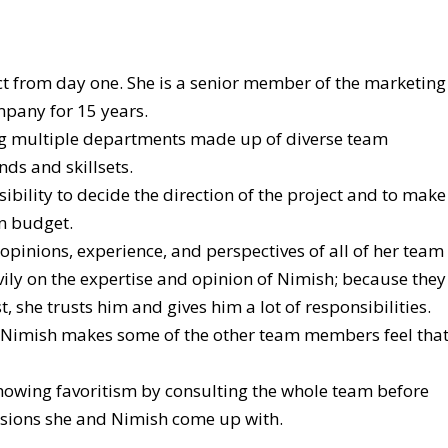
ct from day one. She is a senior member of the marketing
pany for 15 years.
ng multiple departments made up of diverse team
s and skillsets.
sibility to decide the direction of the project and to make
on budget.
opinions, experience, and perspectives of all of her team
ily on the expertise and opinion of Nimish; because they
, she trusts him and gives him a lot of responsibilities.
 Nimish makes some of the other team members feel tha
 showing favoritism by consulting the whole team before
sions she and Nimish come up with.