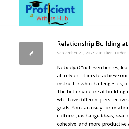
Relationship Building a
/
September 21, 2025
in
Client Order
Nobodyâ€”not even heroes, lead
all rely on others to achieve ou
instructor who challenges us, o
The better you are at building r
who have different perspectives
goals. You can use your relatio
cultures, exchange ideas, reach
cohesive, and more productive 