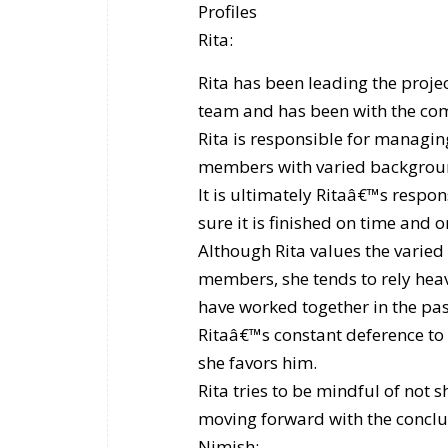
Profiles
Rita:
Rita has been leading the proje
team and has been with the com
Rita is responsible for managi
members with varied background
It is ultimately Ritaâ€™s respon
sure it is finished on time and 
Although Rita values the varied 
members, she tends to rely heav
have worked together in the past
Ritaâ€™s constant deference to
she favors him.
Rita tries to be mindful of not
moving forward with the conclu
Nimish: