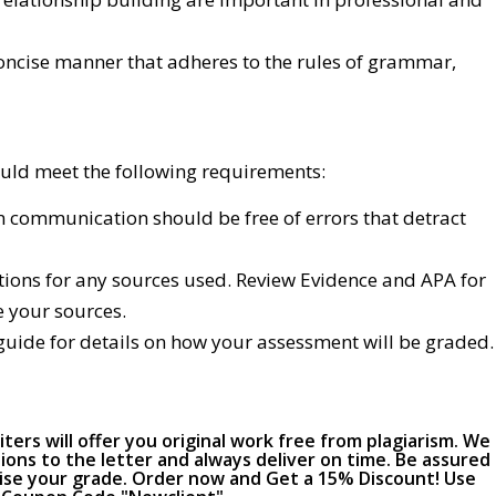
concise manner that adheres to the rules of grammar,
uld meet the following requirements:
 communication should be free of errors that detract
ations for any sources used. Review Evidence and APA for
e your sources.
guide for details on how your assessment will be graded.
ers will offer you original work free from plagiarism. We
ions to the letter and always deliver on time. Be assured
raise your grade. Order now and Get a 15% Discount! Use