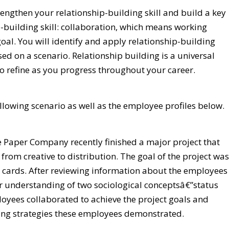
rengthen your relationship-building skill and build a key
-building skill: collaboration, which means working
al. You will identify and apply relationship-building
ed on a scenario. Relationship building is a universal
to refine as you progress throughout your career.
ollowing scenario as well as the employee profiles below.
 Paper Company recently finished a major project that
from creative to distribution. The goal of the project was
y cards. After reviewing information about the employees
our understanding of two sociological conceptsâ€”status
oyees collaborated to achieve the project goals and
ding strategies these employees demonstrated.