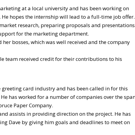
arketing at a local university and has been working on
 He hopes the internship will lead to a full-time job offer.
 market research, preparing proposals and presentations
upport for the marketing department.
nd her bosses, which was well received and the company
 team received credit for their contributions to his
e greeting card industry and has been called in for this
t. He has worked for a number of companies over the spa
 Spruce Paper Company.
and assists in providing direction on the project. He has
ring Dave by giving him goals and deadlines to meet on