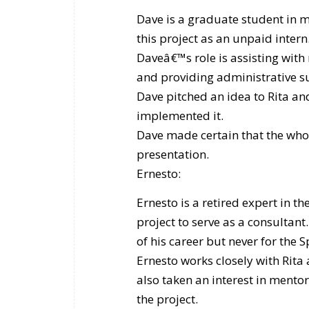
Dave is a graduate student in m
this project as an unpaid intern.
Daveâ€™s role is assisting with
and providing administrative s
Dave pitched an idea to Rita a
implemented it.
Dave made certain that the whole
presentation.
Ernesto:
Ernesto is a retired expert in th
project to serve as a consultan
of his career but never for the
Ernesto works closely with Rita 
also taken an interest in mento
the project.