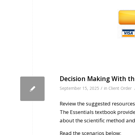
Decision Making With th
/
September 15, 2025
in
Client Order
Review the suggested resources 
The Essentials textbook provid
about the scientific method and 
Read the scenarios below: