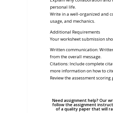
personal life.
Write in a well-organized and 
usage, and mechanics.
Additional Requirements
Your worksheet submission sho
Written communication: Written
from the overall message.
Citations: Include complete cit
more information on how to cit
Review the assessment scoring 
Need assignment help? Our writ
follow the assignment instruct
of a quality paper that will 