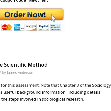
Coupon Code "Newclient"
e Scientific Method
/
by
James Anderson
for this assessment. Note that Chapter 3 of the Sociology
es useful background information, including details
the steps involved in sociological research.