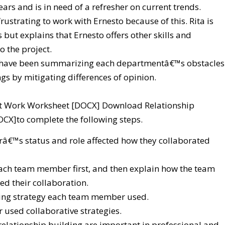
ears and is in need of a refresher on current trends.
ustrating to work with Ernesto because of this. Rita is
 but explains that Ernesto offers other skills and
o the project.
 have been summarizing each departmentâ€™s obstacles
gs by mitigating differences of opinion.
 at Work Worksheet [DOCX] Download Relationship
CX]to complete the following steps.
€™s status and role affected how they collaborated
 each team member first, and then explain how the team
ed their collaboration.
ding strategy each team member used.
used collaborative strategies.
relationship building are important in professional and