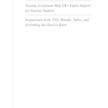
Nursing Assignment Help UK | Expert Support
for Nursing Students
Acupuncture in the USA: Benefits, Safety, and
Everything You Need to Know