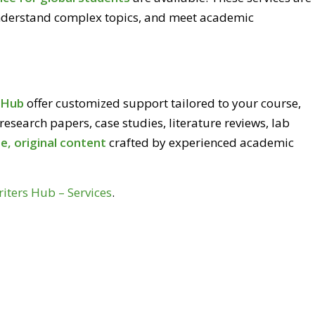
nderstand complex topics, and meet academic
s Hub
offer customized support tailored to your course,
 research papers, case studies, literature reviews, lab
e, original content
crafted by experienced academic
riters Hub – Services
.