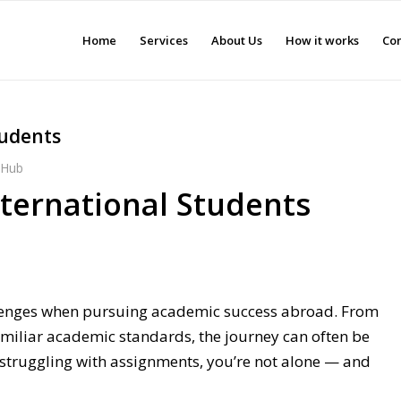
Home
Services
About Us
How it works
Con
tudents
s Hub
nternational Students
allenges when pursuing academic success abroad. From
miliar academic standards, the journey can often be
r struggling with assignments, you’re not alone — and