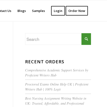
tact Us
Blogs
Samples
Login
Order Now
RECENT ORDERS
Comprehensive Academic Support Services by
Proficient Writers Hub
Proctored Exams Online Help UK | Proficient
Writers Hub | 100% Legit
Best Nursing Assignment Writing Website in
UK: Trusted, Affordable, and Professional