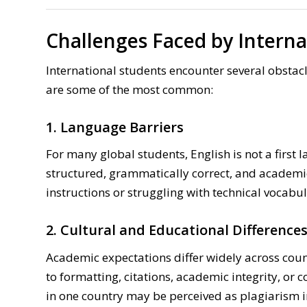
Challenges Faced by Interna
International students encounter several obsta
are some of the most common:
1. Language Barriers
For many global students, English is not a first l
structured, grammatically correct, and academ
instructions or struggling with technical vocabul
2. Cultural and Educational Difference
Academic expectations differ widely across coun
to formatting, citations, academic integrity, or
in one country may be perceived as plagiarism i