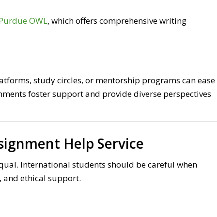
Purdue OWL
, which offers comprehensive writing
atforms, study circles, or mentorship programs can ease
onments foster support and provide diverse perspectives
signment Help Service
qual. International students should be careful when
y, and ethical support.