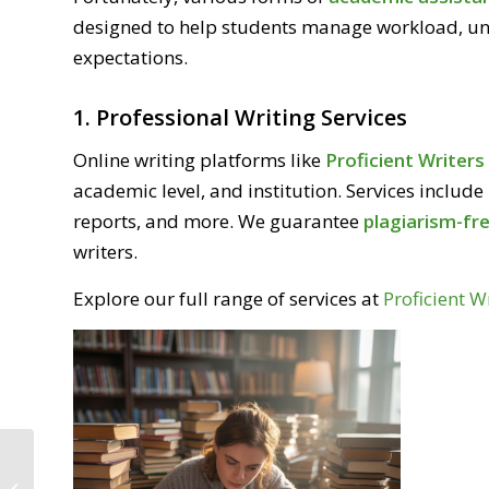
designed to help students manage workload, u
expectations.
1. Professional Writing Services
Online writing platforms like
Proficient Writer
academic level, and institution. Services include
reports, and more. We guarantee
plagiarism-fre
writers.
Explore our full range of services at
Proficient W
Best Assignment Help Website for