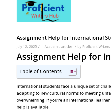
Assignment Help for International S
/
/
July 12, 2025
in
Academic articles
by
Proficient Writer
Assignment Help for I
Table of Contents
International students face a unique set of ch
adapting to new cultural norms to meeting unfa
overwhelming. If you’re an international learne
help is available.