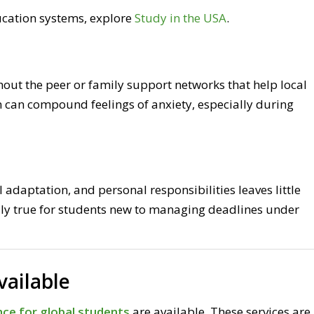
ucation systems, explore
Study in the USA
.
hout the peer or family support networks that help local
 can compound feelings of anxiety, especially during
 adaptation, and personal responsibilities leaves little
lly true for students new to managing deadlines under
vailable
ce for global students
are available. These services are