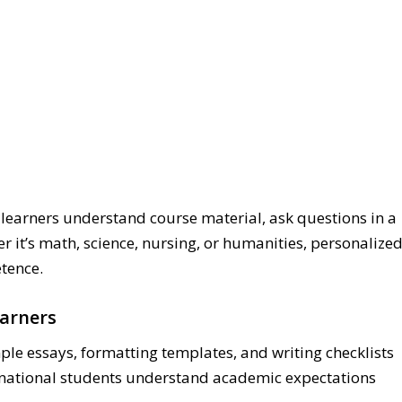
 learners understand course material, ask questions in a
r it’s math, science, nursing, or humanities, personalize
tence.
earners
ple essays, formatting templates, and writing checklists
ernational students understand academic expectations