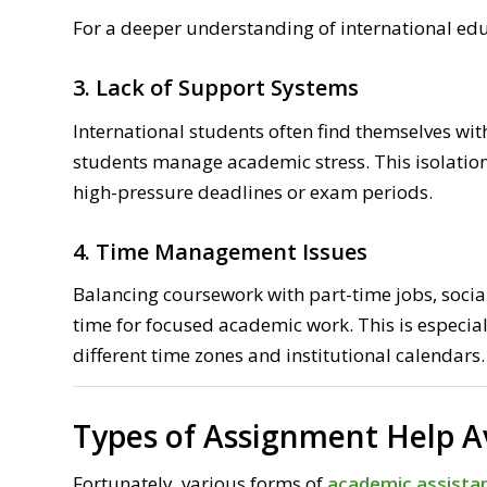
For a deeper understanding of international ed
3. Lack of Support Systems
International students often find themselves wit
students manage academic stress. This isolation
high-pressure deadlines or exam periods.
4. Time Management Issues
Balancing coursework with part-time jobs, social
time for focused academic work. This is especia
different time zones and institutional calendars.
Types of Assignment Help A
Fortunately, various forms of
academic assistan