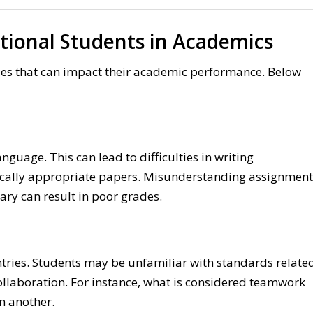
tional Students in Academics
cles that can impact their academic performance. Below
anguage. This can lead to difficulties in writing
ically appropriate papers. Misunderstanding assignment
ary can result in poor grades.
s
tries. Students may be unfamiliar with standards relate
 collaboration. For instance, what is considered teamwork
n another.