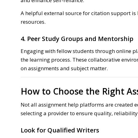
and enhance self-reliance.
A helpful external source for citation support is
resources.
4. Peer Study Groups and Mentorship
Engaging with fellow students through online pl
the learning process. These collaborative envir
on assignments and subject matter.
How to Choose the Right As
Not all assignment help platforms are created e
selecting a provider to ensure quality, reliabilit
Look for Qualified Writers