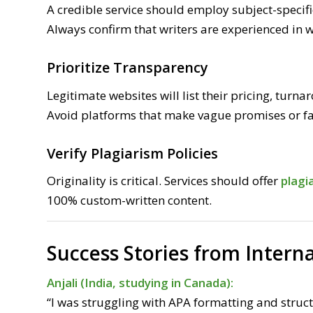
A credible service should employ subject-specifi
Always confirm that writers are experienced in w
Prioritize Transparency
Legitimate websites will list their pricing, turn
Avoid platforms that make vague promises or fa
Verify Plagiarism Policies
Originality is critical. Services should offer
plagi
100% custom-written content.
Success Stories from Intern
Anjali (India, studying in Canada):
“I was struggling with APA formatting and struct