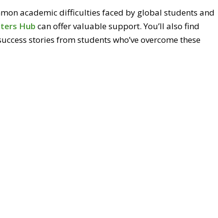
ommon academic difficulties faced by global students and
iters Hub
can offer valuable support. You’ll also find
 success stories from students who’ve overcome these