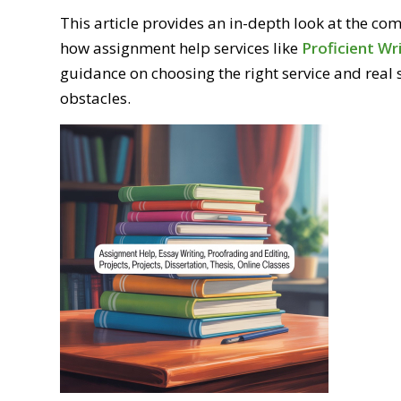
This article provides an in-depth look at the c
how assignment help services like
Proficient Wr
guidance on choosing the right service and real
obstacles.