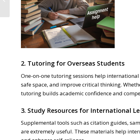
College Students
2. Tutoring for Overseas Students
One-on-one tutoring sessions help international
safe space, and improve critical thinking. Whethe
tutoring builds academic confidence and compe
3. Study Resources for International L
Supplemental tools such as citation guides, sam
are extremely useful. These materials help int