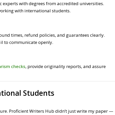
c experts with degrees from accredited universities.
orking with international students.
around times, refund policies, and guarantees clearly.
il to communicate openly.
arism checks
, provide originality reports, and assure
ational Students
ure. Proficient Writers Hub didn’t just write my paper —