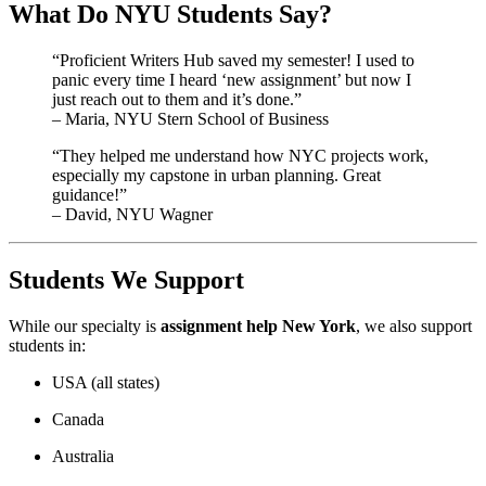
What Do NYU Students Say?
“Proficient Writers Hub saved my semester! I used to
panic every time I heard ‘new assignment’ but now I
just reach out to them and it’s done.”
– Maria, NYU Stern School of Business
“They helped me understand how NYC projects work,
especially my capstone in urban planning. Great
guidance!”
– David, NYU Wagner
Students We Support
While our specialty is
assignment help New York
, we also support
students in:
USA (all states)
Canada
Australia