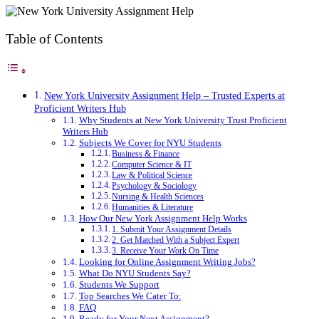
Table of Contents
New York University Assignment Help – Trusted Experts at
Proficient Writers Hub
Why Students at New York University Trust Proficient
Writers Hub
Subjects We Cover for NYU Students
Business & Finance
Computer Science & IT
Law & Political Science
Psychology & Sociology
Nursing & Health Sciences
Humanities & Literature
How Our New York Assignment Help Works
1. Submit Your Assignment Details
2. Get Matched With a Subject Expert
3. Receive Your Work On Time
Looking for Online Assignment Writing Jobs?
What Do NYU Students Say?
Students We Support
Top Searches We Cater To:
FAQ
Ready for Your Next Assignment?