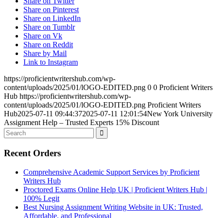
Share on Twitter
Share on Pinterest
Share on LinkedIn
Share on Tumblr
Share on Vk
Share on Reddit
Share by Mail
Link to Instagram
https://proficientwritershub.com/wp-
content/uploads/2025/01/lOGO-EDITED.png
0
0
Proficient Writers
Hub
https://proficientwritershub.com/wp-
content/uploads/2025/01/lOGO-EDITED.png
Proficient Writers
Hub
2025-07-11 09:44:37
2025-07-11 12:01:54
New York University
Assignment Help – Trusted Experts 15% Discount
Recent Orders
Comprehensive Academic Support Services by Proficient
Writers Hub
Proctored Exams Online Help UK | Proficient Writers Hub |
100% Legit
Best Nursing Assignment Writing Website in UK: Trusted,
Affordable, and Professional