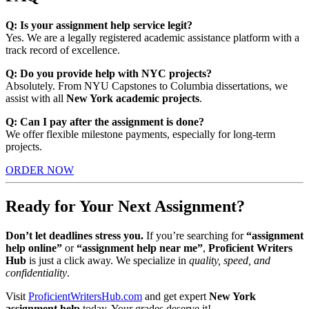
Q: Is your assignment help service legit?
Yes. We are a legally registered academic assistance platform with a
track record of excellence.
Q: Do you provide help with NYC projects?
Absolutely. From NYU Capstones to Columbia dissertations, we
assist with all
New York academic projects
.
Q: Can I pay after the assignment is done?
We offer flexible milestone payments, especially for long-term
projects.
ORDER NOW
Ready for Your Next Assignment?
Don’t let deadlines stress you.
If you’re searching for
“assignment
help online”
or
“assignment help near me”
,
Proficient Writers
Hub
is just a click away. We specialize in
quality, speed, and
confidentiality
.
Visit
ProficientWritersHub.com
and get expert
New York
assignment help
today. Your grades deserve it!