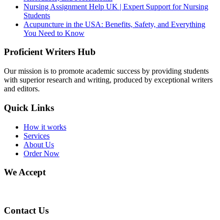
Nursing Assignment Help UK | Expert Support for Nursing
Students
Acupuncture in the USA: Benefits, Safety, and Everything
You Need to Know
Proficient Writers Hub
Our mission is to promote academic success by providing students
with superior research and writing, produced by exceptional writers
and editors.
Quick Links
How it works
Services
About Us
Order Now
We Accept
Contact Us