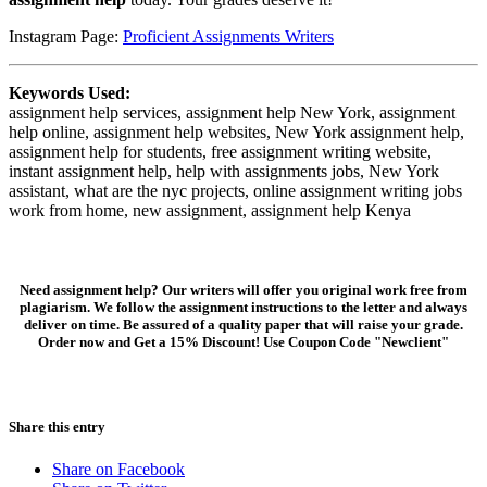
Instagram Page:
Proficient Assignments Writers
Keywords Used:
assignment help services, assignment help New York, assignment
help online, assignment help websites, New York assignment help,
assignment help for students, free assignment writing website,
instant assignment help, help with assignments jobs, New York
assistant, what are the nyc projects, online assignment writing jobs
work from home, new assignment, assignment help Kenya
Need assignment help? Our writers will offer you original work free from
plagiarism. We follow the assignment instructions to the letter and always
deliver on time. Be assured of a quality paper that will raise your grade.
Order now and Get a 15% Discount! Use Coupon Code "Newclient"
Share this entry
Share on Facebook