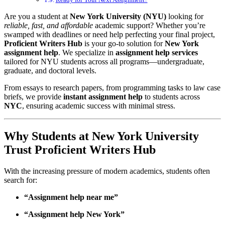
Are you a student at
New York University (NYU)
looking for
reliable, fast, and affordable
academic support? Whether you’re
swamped with deadlines or need help perfecting your final project,
Proficient Writers Hub
is your go-to solution for
New York
assignment help
. We specialize in
assignment help services
tailored for NYU students across all programs—undergraduate,
graduate, and doctoral levels.
From essays to research papers, from programming tasks to law case
briefs, we provide
instant assignment help
to students across
NYC
, ensuring academic success with minimal stress.
Why Students at New York University
Trust Proficient Writers Hub
With the increasing pressure of modern academics, students often
search for:
“Assignment help near me”
“Assignment help New York”