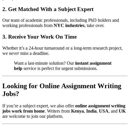
2.
Get Matched With a Subject Expert
Our team of academic professionals, including PhD holders and
working professionals from
NYC industries
, take over.
3.
Receive Your Work On Time
Whether it’s a 24-hour turnaround or a long-term research project,
we
never
miss a deadline.
Want a last-minute solution? Our
instant assignment
help
service is perfect for urgent submissions.
Looking for Online Assignment Writing
Jobs?
If you’re a subject expert, we also offer
online assignment writing
jobs work from home
. Writers from
Kenya
,
India
,
USA
, and
UK
are welcome to join our platform.