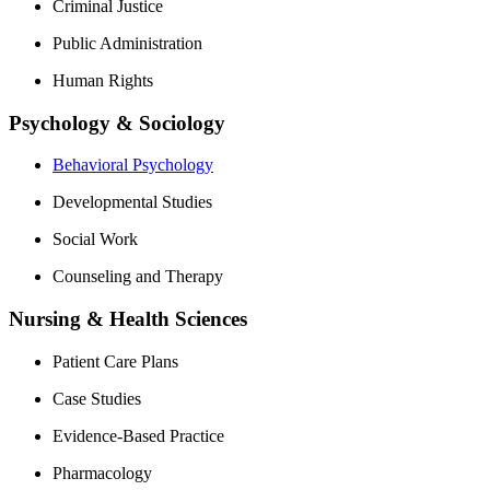
Criminal Justice
Public Administration
Human Rights
Psychology & Sociology
Behavioral Psychology
Developmental Studies
Social Work
Counseling and Therapy
Nursing & Health Sciences
Patient Care Plans
Case Studies
Evidence-Based Practice
Pharmacology