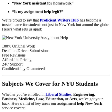
“New York assistant for homework”
“Is my assignment help legit?”
We’re proud to say that
Proficient Writers Hub
has become a
trusted name for students not just in New York but around the globe.
Here’s what sets us apart:
100% Original Work
Deadline-Driven Submissions
Free Revisions
Affordable Pricing
24/7 Support
Confidentiality Guaranteed
Subjects We Cover for NYU Students
Whether you’re enrolled in
Liberal Studies
, Engineering,
Business, Medicine, Law, Education,
or
Arts
, we’ve got your
back. Here’s a list of key areas our
assignment help New York
service covers: