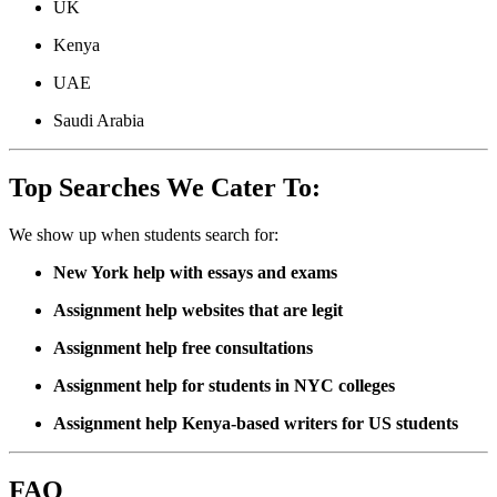
UK
Kenya
UAE
Saudi Arabia
Top Searches We Cater To:
We show up when students search for:
New York help with essays and exams
Assignment help websites that are legit
Assignment help free consultations
Assignment help for students in NYC colleges
Assignment help Kenya-based writers for US students
FAQ