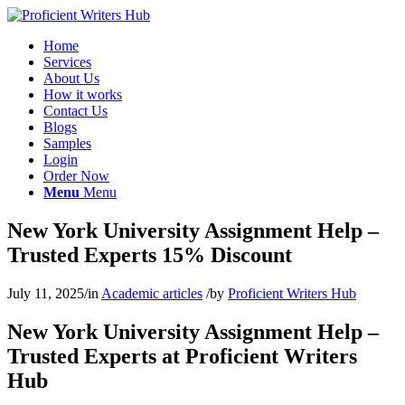
Home
Services
About Us
How it works
Contact Us
Blogs
Samples
Login
Order Now
Menu
Menu
New York University Assignment Help –
Trusted Experts 15% Discount
July 11, 2025
/
in
Academic articles
/
by
Proficient Writers Hub
New York University Assignment Help –
Trusted Experts at Proficient Writers
Hub