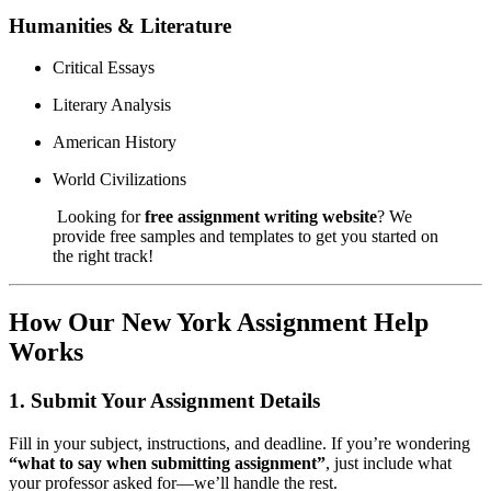
Humanities & Literature
Critical Essays
Literary Analysis
American History
World Civilizations
Looking for
free assignment writing website
? We
provide free samples and templates to get you started on
the right track!
How Our New York Assignment Help
Works
1.
Submit Your Assignment Details
Fill in your subject, instructions, and deadline. If you’re wondering
“what to say when submitting assignment”
, just include what
your professor asked for—we’ll handle the rest.