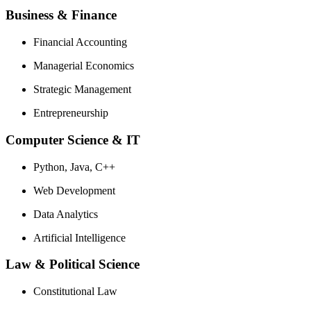
Business & Finance
Financial Accounting
Managerial Economics
Strategic Management
Entrepreneurship
Computer Science & IT
Python, Java, C++
Web Development
Data Analytics
Artificial Intelligence
Law & Political Science
Constitutional Law